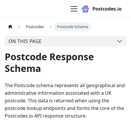
Postcodes.io
Postcodes
Postcode Schema
ON THIS PAGE
Postcode Response
Schema
The Postcode schema represents all geographical and
administrative information associated with a UK
postcode. This data is returned when using the
postcode lookup endpoints and forms the core of the
Postcodes.io API response structure.