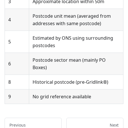
3
Approximate location within 50m
Postcode unit mean (averaged from
4
addresses with same postcode)
Estimated by ONS using surrounding
5
postcodes
Postcode sector mean (mainly PO
6
Boxes)
8
Historical postcode (pre-Gridlink®)
9
No grid reference available
Previous
Next