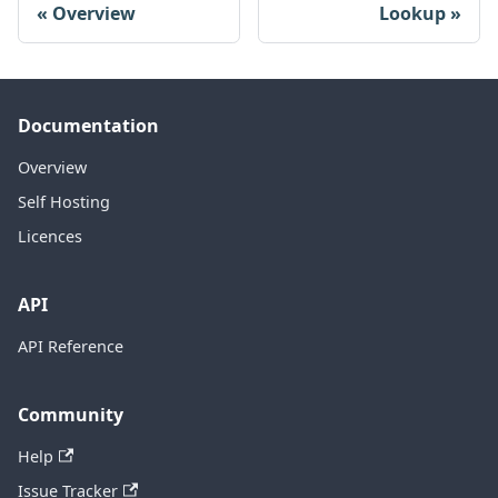
Overview
Lookup
Documentation
Overview
Self Hosting
Licences
API
API Reference
Community
Help
Issue Tracker