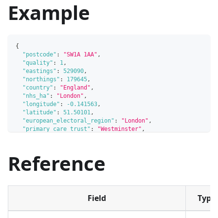
Example
{
"postcode"
:
"SW1A 1AA"
,
"quality"
:
1
,
"eastings"
:
529090
,
"northings"
:
179645
,
"country"
:
"England"
,
"nhs_ha"
:
"London"
,
"longitude"
:
-0.141563
,
"latitude"
:
51.50101
,
"european_electoral_region"
:
"London"
,
"primary_care_trust"
:
"Westminster"
,
"region"
:
"London"
,
"lsoa"
:
"Westminster 018C"
,
Reference
"msoa"
:
"Westminster 018"
,
"incode"
:
"1AA"
,
"outcode"
:
"SW1A"
,
"parliamentary_constituency"
:
"Cities of London and Westm
"parliamentary_constituency_2024"
:
"Cities of London and 
"senedd_constituency"
:
null
,
Field
Type
"senedd_constituency_no"
:
null
,
"admin_district"
:
"Westminster"
,