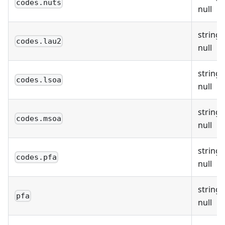
codes.nuts
null
string 
codes.lau2
null
string 
codes.lsoa
null
string 
codes.msoa
null
string 
codes.pfa
null
string 
pfa
null