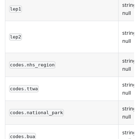
string 
lep1
null
string 
lep2
null
string 
codes.nhs_region
null
string 
codes.ttwa
null
string 
codes.national_park
null
string 
codes.bua