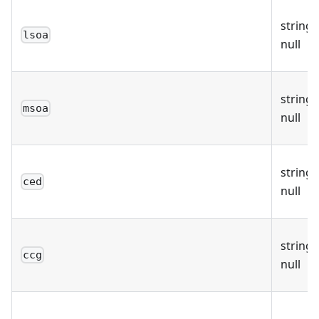
string 
lsoa
null
string 
msoa
null
string 
ced
null
string 
ccg
null