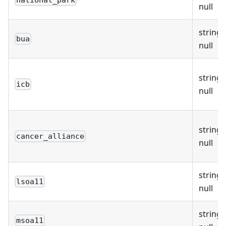
national_park
null
string 
bua
null
string 
icb
null
string 
cancer_alliance
null
string 
lsoa11
null
string 
msoa11