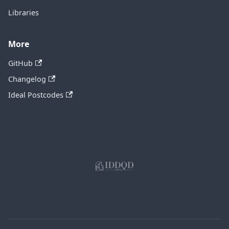
Libraries
More
GitHub
Changelog
Ideal Postcodes