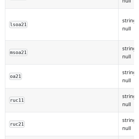
null
string 
lsoa21
null
string 
msoa21
null
string 
oa21
null
string 
ruc11
null
string 
ruc21
null