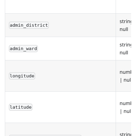
"lep1"
:
"E37000051"
,
"lep2"
:
null
}
}
string 
admin_district
null
string 
admin_ward
null
numbe
longitude
| null
numbe
latitude
| null
string 