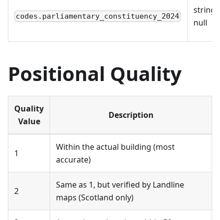
string 
codes.parliamentary_constituency_2024
null
Positional Quality
Quality
Description
Value
Within the actual building (most
1
accurate)
Same as 1, but verified by Landline
2
maps (Scotland only)