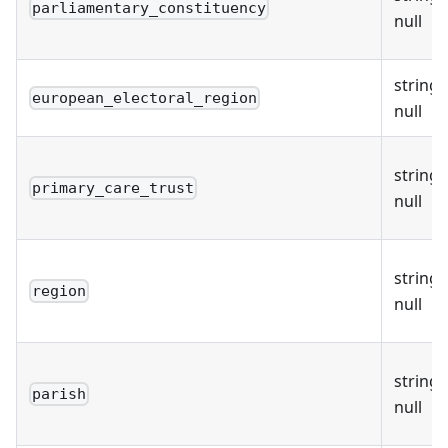
parliamentary_constituency
null
string 
european_electoral_region
null
string 
primary_care_trust
null
string 
region
null
string 
parish
null