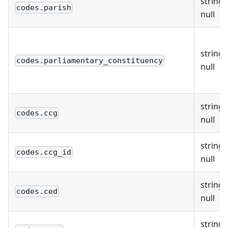
string 
codes.parish
null
string 
codes.parliamentary_constituency
null
string 
codes.ccg
null
string 
codes.ccg_id
null
string 
codes.ced
null
string 