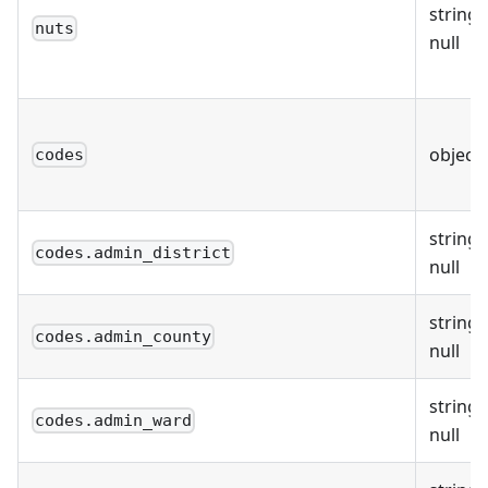
string 
nuts
null
object
codes
string 
codes.admin_district
null
string 
codes.admin_county
null
string 
codes.admin_ward
null