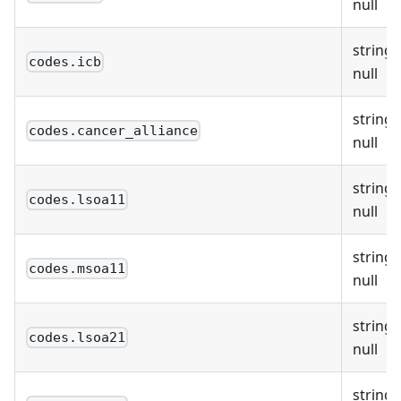
null
string 
codes.icb
null
string 
codes.cancer_alliance
null
string 
codes.lsoa11
null
string 
codes.msoa11
null
string 
codes.lsoa21
null
string 