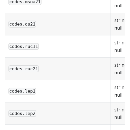
codes.msoa21
null
string 
codes.oa21
null
string 
codes.ruc11
null
string 
codes.ruc21
null
string 
codes.lep1
null
string 
codes.lep2
null