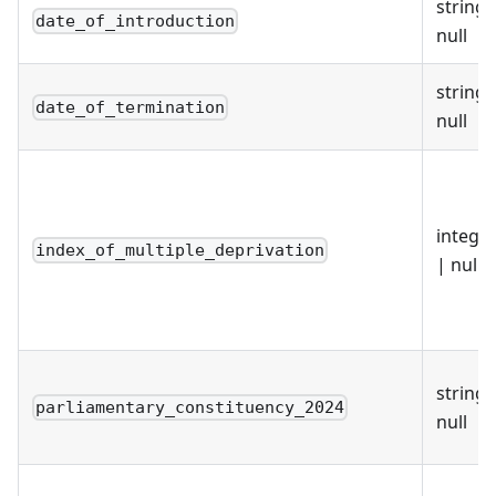
string 
date_of_introduction
null
string 
date_of_termination
null
intege
index_of_multiple_deprivation
| null
string 
parliamentary_constituency_2024
null