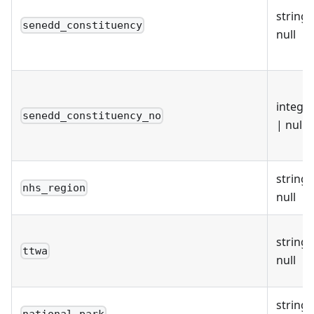
string 
senedd_constituency
null
intege
senedd_constituency_no
| null
string 
nhs_region
null
string 
ttwa
null
string 