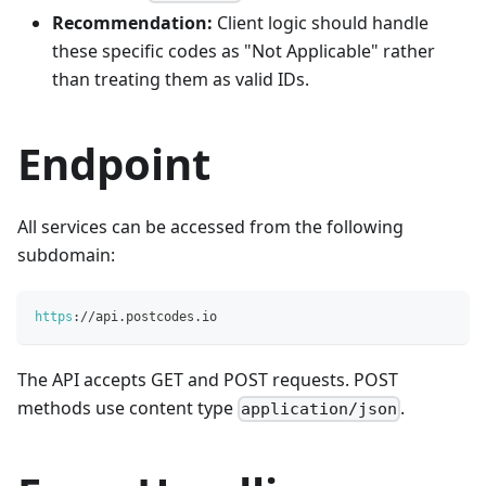
Recommendation:
Client logic should handle
these specific codes as "Not Applicable" rather
than treating them as valid IDs.
Endpoint
All services can be accessed from the following
subdomain:
https
:
/
/
api
.
postcodes
.
io
The API accepts GET and POST requests. POST
methods use content type
.
application/json