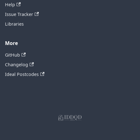
Help
Issue Tracker
Libraries
More
GitHub
Changelog
Ideal Postcodes