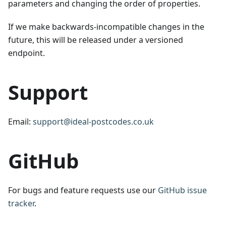
parameters and changing the order of properties.
If we make backwards-incompatible changes in the
future, this will be released under a versioned
endpoint.
Support
Email:
support@ideal-postcodes.co.uk
GitHub
For bugs and feature requests use our
GitHub issue
tracker
.