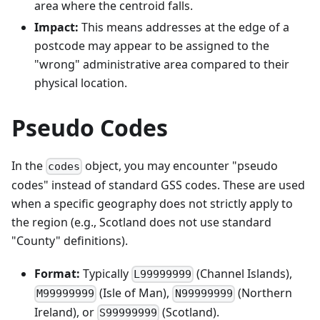
area where the centroid falls.
Impact:
This means addresses at the edge of a
postcode may appear to be assigned to the
"wrong" administrative area compared to their
physical location.
Pseudo Codes
In the
object, you may encounter "pseudo
codes
codes" instead of standard GSS codes. These are used
when a specific geography does not strictly apply to
the region (e.g., Scotland does not use standard
"County" definitions).
Format:
Typically
(Channel Islands),
L99999999
(Isle of Man),
(Northern
M99999999
N99999999
Ireland), or
(Scotland).
S99999999