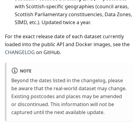
"pfa"
:
"Kent"
,
with Scottish-specific geographies (council areas,
"nhs_region"
:
"South East"
,
"ttwa"
:
"Maidstone and North Kent"
,
Scottish Parliamentary constituencies, Data Zones,
"national_park"
:
null
,
SIMD, etc.). Updated twice a year.
"bua"
:
"Swanley"
,
"icb"
:
"NHS Kent and Medway Integrated Care Board"
,
"cancer_alliance"
:
"Kent and Medway Cancer Alliance"
,
For the exact release date of each dataset currently
"lsoa11"
:
"Sevenoaks 001A"
,
"msoa11"
:
"Sevenoaks 001"
,
loaded into the public API and Docker images, see the
"lsoa21"
:
"Sevenoaks 001A"
,
CHANGELOG
on GitHub.
"msoa21"
:
"Sevenoaks 001"
,
"oa21"
:
"E00058164"
,
"ruc11"
:
"Urban city and town"
,
"ruc21"
:
"Urban city and town"
,
NOTE
"lep1"
:
"South East"
,
"lep2"
:
null
,
Beyond the dates listed in the changelog, please
"codes"
:
{
be aware that the real-world dataset may change.
"admin_district"
:
"E07000111"
,
"admin_county"
:
"E10000016"
,
Existing postcodes and places may be amended
"admin_ward"
:
"E05009960"
,
or discontinued. This information will not be
"parish"
:
"E04012394"
,
"parliamentary_constituency"
:
"E14001465"
,
captured until the next available update.
"parliamentary_constituency_2024"
:
"E14001465"
,
"ccg"
:
"E38000237"
,
"ccg_id"
:
"91Q"
,
"ced"
:
"E58000739"
,
"nuts"
:
"TLJ46"
,