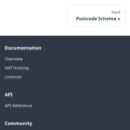
Next
Postcode Schema
Documentation
Overview
Self Hosting
Licences
API
API Reference
Community