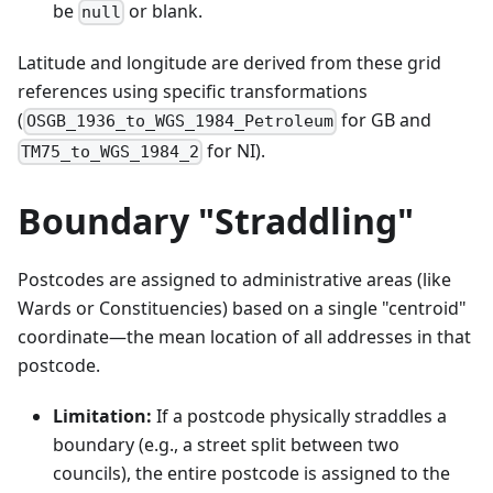
be
or blank.
null
Latitude and longitude are derived from these grid
references using specific transformations
(
for GB and
OSGB_1936_to_WGS_1984_Petroleum
for NI).
TM75_to_WGS_1984_2
Boundary "Straddling"
Postcodes are assigned to administrative areas (like
Wards or Constituencies) based on a single "centroid"
coordinate—the mean location of all addresses in that
postcode.
Limitation:
If a postcode physically straddles a
boundary (e.g., a street split between two
councils), the entire postcode is assigned to the