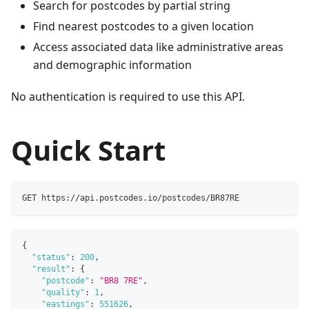
Search for postcodes by partial string
Find nearest postcodes to a given location
Access associated data like administrative areas
and demographic information
No authentication is required to use this API.
Quick Start
GET https://api.postcodes.io/postcodes/BR87RE
{
"status"
:
200
,
"result"
:
{
"postcode"
:
"BR8 7RE"
,
"quality"
:
1
,
"eastings"
:
551626
,