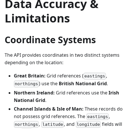
Data Accuracy &
"lsoa"
:
"E01024445"
,
"msoa"
:
"E02005087"
,
Limitations
"lau2"
:
"E07000111"
,
"pfa"
:
"E23000032"
,
"nhs_region"
:
"E40000005"
,
"ttwa"
:
"E30000188"
,
"national_park"
:
null
,
Coordinate Systems
"bua"
:
"E34001422"
,
"icb"
:
"E54000032"
,
"cancer_alliance"
:
"E56000004"
,
"lsoa11"
:
"E01024445"
,
The API provides coordinates in two distinct systems
"msoa11"
:
"E02005087"
,
depending on the location:
"lsoa21"
:
"E01024445"
,
"msoa21"
:
"E02005087"
,
"oa21"
:
"E00058164"
,
Great Britain:
Grid references (
,
eastings
"ruc11"
:
"C1"
,
) use the
British National Grid
.
"ruc21"
:
"C1"
,
northings
"lep1"
:
"E37000025"
,
Northern Ireland:
Grid references use the
Irish
"lep2"
:
null
}
National Grid
.
}
}
Channel Islands & Isle of Man:
These records do
not possess grid references. The
,
eastings
,
, and
fields will
northings
latitude
longitude