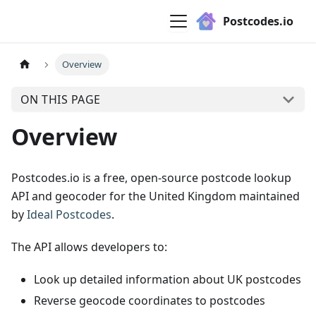
Postcodes.io
Overview
ON THIS PAGE
Overview
Postcodes.io is a free, open-source postcode lookup
API and geocoder for the United Kingdom maintained
by
Ideal Postcodes
.
The API allows developers to:
Look up detailed information about UK postcodes
Reverse geocode coordinates to postcodes