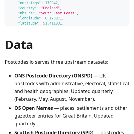
"northings"
:
170342
,
"country"
:
"England"
,
"nhs_ha"
:
"South East Coast"
,
"longitude"
:
0.178871
,
"latitude"
:
51.411831
,
"european_electoral_region"
:
"South East"
,
"primary_care_trust"
:
"West Kent"
,
Data
"region"
:
"South East"
,
"lsoa"
:
"Sevenoaks 001A"
,
"msoa"
:
"Sevenoaks 001"
,
"incode"
:
"7RE"
,
"outcode"
:
"BR8"
,
Postcodes.io serves three upstream datasets:
"parliamentary_constituency"
:
"Sevenoaks"
,
"parliamentary_constituency_2024"
:
"Sevenoaks"
,
"senedd_constituency"
:
null
,
ONS Postcode Directory (ONSPD)
— UK
"senedd_constituency_no"
:
null
,
postcodes with administrative, electoral, statistical
"admin_district"
:
"Sevenoaks"
,
"parish"
:
"Hextable"
,
and health geographies. Updated quarterly
"admin_county"
:
"Kent"
,
(February, May, August, November).
"date_of_introduction"
:
"198001"
,
"date_of_termination"
:
null
,
OS Open Names
— places, settlements and other
"index_of_multiple_deprivation"
:
22386
,
gazetteer entries for Great Britain. Updated
"admin_ward"
:
"Hextable"
,
"ced"
:
"Swanley"
,
quarterly.
"ccg"
:
"NHS Kent and Medway"
,
"nuts"
:
"Sevenoaks"
,
Scottish Postcode Directory (SPD)
— postcodes