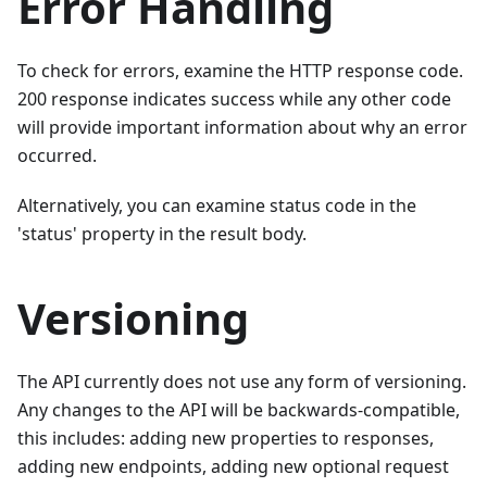
Error Handling
To check for errors, examine the HTTP response code.
200 response indicates success while any other code
will provide important information about why an error
occurred.
Alternatively, you can examine status code in the
'status' property in the result body.
Versioning
The API currently does not use any form of versioning.
Any changes to the API will be backwards-compatible,
this includes: adding new properties to responses,
adding new endpoints, adding new optional request