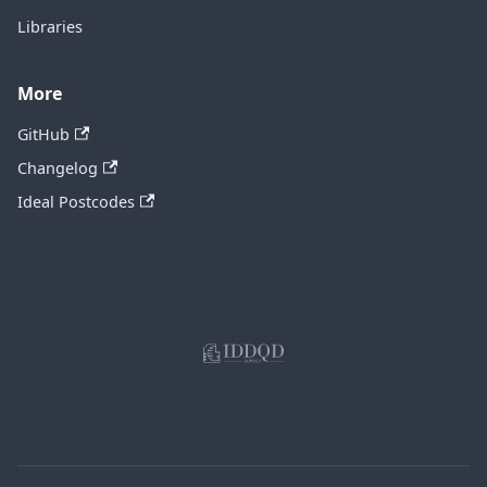
Libraries
More
GitHub
Changelog
Ideal Postcodes