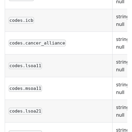
null
string 
codes.icb
null
string 
codes.cancer_alliance
null
string 
codes.lsoa11
null
string 
codes.msoa11
null
string 
codes.lsoa21
null
string 