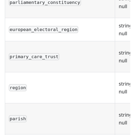
parliamentary_constituency
null
string 
european_electoral_region
null
string 
primary_care_trust
null
string 
region
null
string 
parish
null