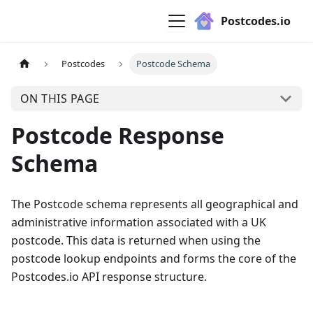
Postcodes.io
Postcodes
Postcode Schema
ON THIS PAGE
Postcode Response
Schema
The Postcode schema represents all geographical and
administrative information associated with a UK
postcode. This data is returned when using the
postcode lookup endpoints and forms the core of the
Postcodes.io API response structure.