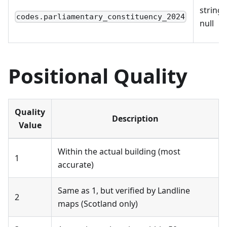
string 
codes.parliamentary_constituency_2024
null
Positional Quality
Quality
Description
Value
Within the actual building (most
1
accurate)
Same as 1, but verified by Landline
2
maps (Scotland only)