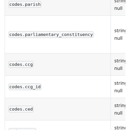
string 
codes.parish
null
string 
codes.parliamentary_constituency
null
string 
codes.ccg
null
string 
codes.ccg_id
null
string 
codes.ced
null
string 