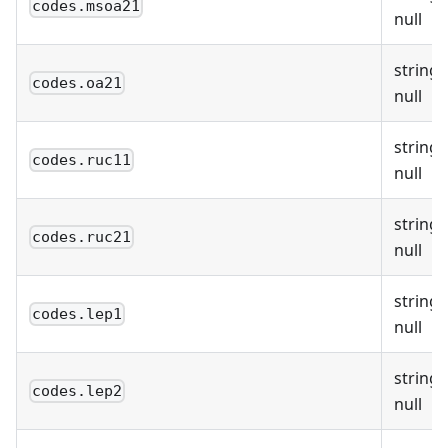
codes.msoa21
null
string 
codes.oa21
null
string 
codes.ruc11
null
string 
codes.ruc21
null
string 
codes.lep1
null
string 
codes.lep2
null