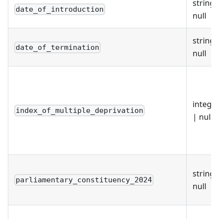
string 
date_of_introduction
null
string 
date_of_termination
null
intege
index_of_multiple_deprivation
| null
string 
parliamentary_constituency_2024
null