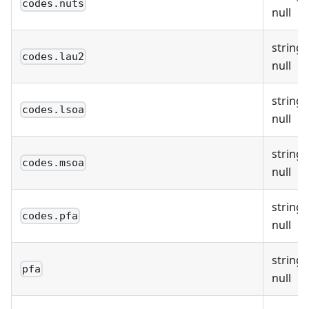
codes.nuts
null
string 
codes.lau2
null
string 
codes.lsoa
null
string 
codes.msoa
null
string 
codes.pfa
null
string 
pfa
null