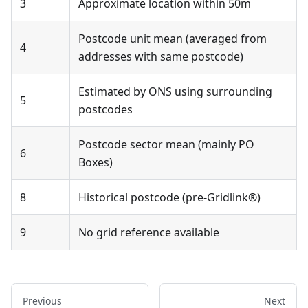
3
Approximate location within 50m
Postcode unit mean (averaged from
4
addresses with same postcode)
Estimated by ONS using surrounding
5
postcodes
Postcode sector mean (mainly PO
6
Boxes)
8
Historical postcode (pre-Gridlink®)
9
No grid reference available
Previous
Next