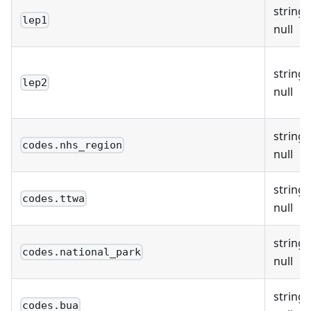
string 
lep1
null
string 
lep2
null
string 
codes.nhs_region
null
string 
codes.ttwa
null
string 
codes.national_park
null
string 
codes.bua