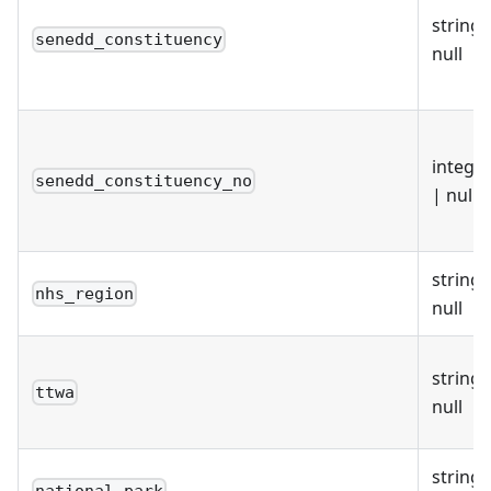
string 
senedd_constituency
null
intege
senedd_constituency_no
| null
string 
nhs_region
null
string 
ttwa
null
string 