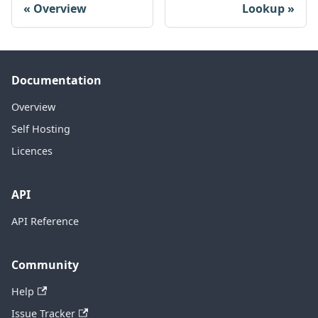
Overview
Lookup
Documentation
Overview
Self Hosting
Licences
API
API Reference
Community
Help
Issue Tracker