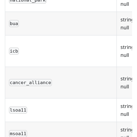
national_park
null
string 
bua
null
string 
icb
null
string 
cancer_alliance
null
string 
lsoa11
null
string 
msoa11