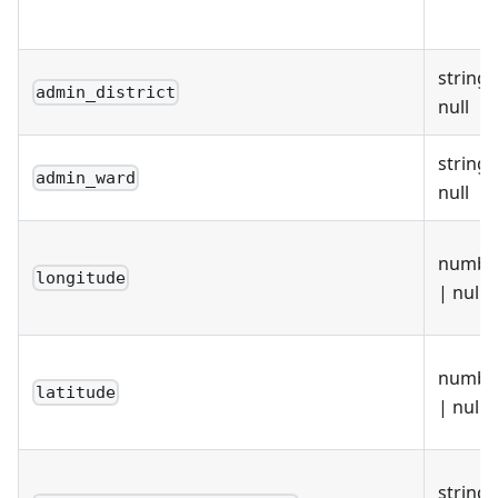
"lep1"
:
"E37000051"
,
"lep2"
:
null
}
}
string 
admin_district
null
string 
admin_ward
null
numbe
longitude
| null
numbe
latitude
| null
string 