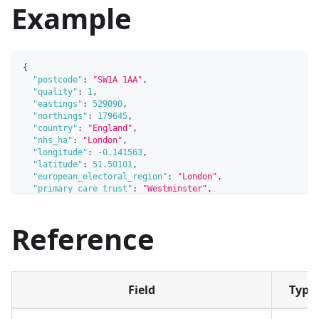
Example
{
"postcode"
:
"SW1A 1AA"
,
"quality"
:
1
,
"eastings"
:
529090
,
"northings"
:
179645
,
"country"
:
"England"
,
"nhs_ha"
:
"London"
,
"longitude"
:
-0.141563
,
"latitude"
:
51.50101
,
"european_electoral_region"
:
"London"
,
"primary_care_trust"
:
"Westminster"
,
"region"
:
"London"
,
"lsoa"
:
"Westminster 018C"
,
Reference
"msoa"
:
"Westminster 018"
,
"incode"
:
"1AA"
,
"outcode"
:
"SW1A"
,
"parliamentary_constituency"
:
"Cities of London and Westm
"parliamentary_constituency_2024"
:
"Cities of London and 
"senedd_constituency"
:
null
,
Field
Type
"senedd_constituency_no"
:
null
,
"admin_district"
:
"Westminster"
,