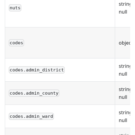
string 
nuts
null
object
codes
string 
codes.admin_district
null
string 
codes.admin_county
null
string 
codes.admin_ward
null