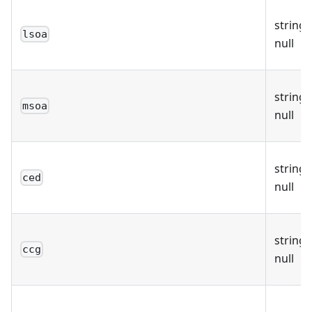
string 
lsoa
null
string 
msoa
null
string 
ced
null
string 
ccg
null