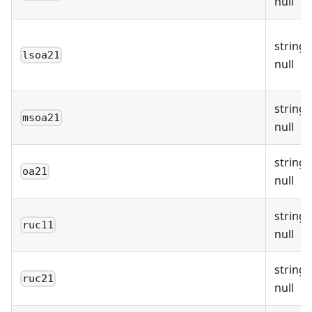
null
string 
lsoa21
null
string 
msoa21
null
string 
oa21
null
string 
ruc11
null
string 
ruc21
null