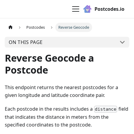
Postcodes.io
Postcodes
Reverse Geocode
ON THIS PAGE
Reverse Geocode a
Postcode
This endpoint returns the nearest postcodes for a
given longitude and latitude coordinate pair.
Each postcode in the results includes a
field
distance
that indicates the distance in meters from the
specified coordinates to the postcode.