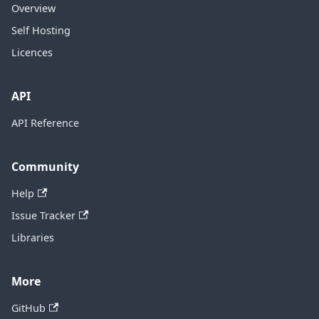
Overview
Self Hosting
Licences
API
API Reference
Community
Help
Issue Tracker
Libraries
More
GitHub