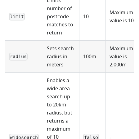
Limits
"parliamentary_constituency"
:
"E14001172"
,
number of
"parliamentary_constituency_2024"
:
"E14001172"
,
Maximum
"ccg"
:
"E38000256"
,
postcode
10
limit
"ccg_id"
:
"W2U3Z"
,
value is 100
matches to
"ced"
:
"E99999999"
,
"nuts"
:
"TLI35"
,
return
"lsoa"
:
"E01004736"
,
"msoa"
:
"E02000977"
,
"lau2"
:
"E09000033"
,
Sets search
Maximum
"pfa"
:
"E23000001"
,
"nhs_region"
radius in
:
"E40000003"
,
100m
value is
radius
"ttwa"
:
"E30000234"
,
meters
2,000m
"national_park"
:
"E65000001"
,
"bua"
:
"E63012036"
,
"icb"
:
"E54000027"
,
Enables a
"cancer_alliance"
:
"E56000021"
,
"lsoa11"
:
"E01004736"
,
wide area
"msoa11"
:
"E02000977"
,
search up
"lsoa21"
:
"E01004736"
,
"msoa21"
:
"E02000977"
,
to 20km
"oa21"
:
"E00023936"
,
radius, but
"ruc11"
:
"A1"
,
"ruc21"
:
"UN1"
,
returns a
"lep1"
:
"E37000051"
,
maximum
"lep2"
:
null
}
,
of 10
-
widesearch
false