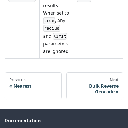
"distance"
:
8.894037844229064
results.
}
// Truncated for brevity
When set to
]
, any
}
true
radius
and
limit
parameters
are ignored
Previous
Next
Nearest
Bulk Reverse
Geocode
Documentation