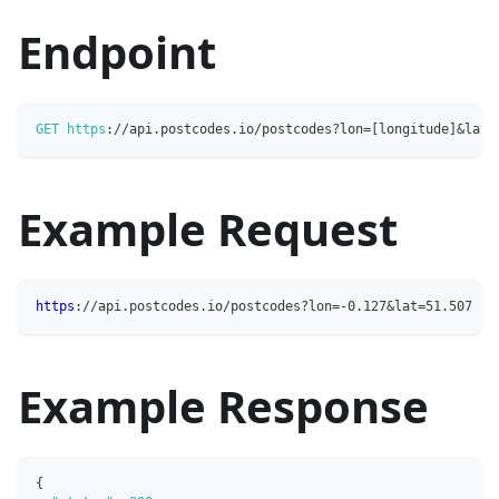
Endpoint
GET
https
:
/
/
api
.
postcodes
.
io
/
postcodes
?
lon
=
[
longitude
]
&
lat
=
Example Request
https
:
//api.postcodes.io/postcodes?lon=-0.127&lat=51.507
Example Response
{